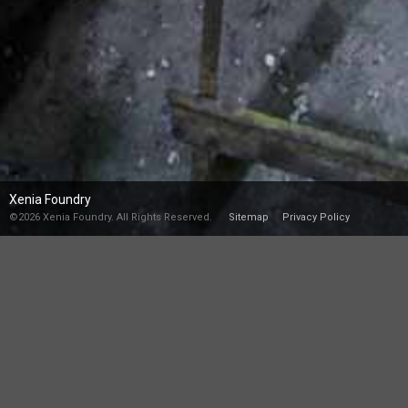
Xenia Foundry
©2026 Xenia Foundry. All Rights Reserved.
Sitemap
Privacy Policy