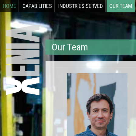
HOME
CAPABILITIES
INDUSTRIES SERVED
OUR TEAM
Our Team