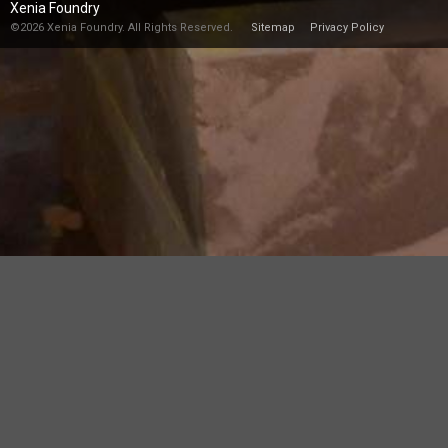
Xenia Foundry
©2026 Xenia Foundry. All Rights Reserved.
Sitemap
Privacy Policy