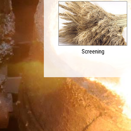
Screening