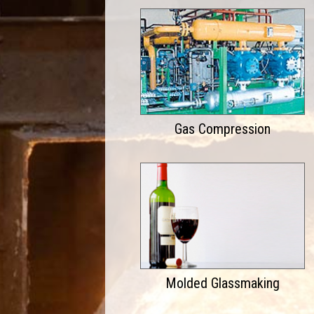
Gas Compression
Molded Glassmaking