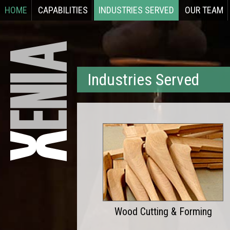
HOME
CAPABILITIES
INDUSTRIES SERVED
OUR TEAM
Industries Served
Wood Cutting & Forming